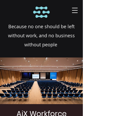
Because no one should be left
without work, and no business
without people
AiX Workforce