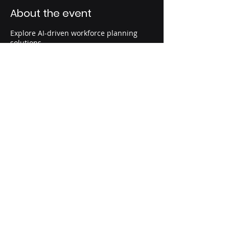
About the event
Explore AI-driven workforce planning
solutions.
Share this event