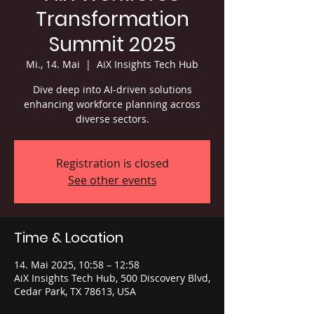
Transformation
Summit 2025
Mi., 14. Mai
  |  
AiX Insights Tech Hub
Dive deep into AI-driven solutions
enhancing workforce planning across
diverse sectors.
Registration is closed
See other events
Time & Location
14. Mai 2025, 10:58 – 12:58
AiX Insights Tech Hub, 500 Discovery Blvd,
Cedar Park, TX 78613, USA